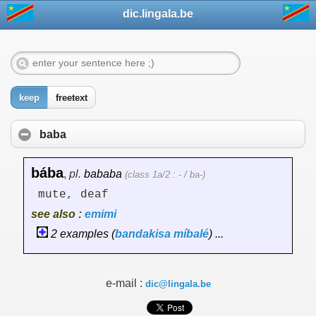
dic.lingala.be
keep
freetext
baba
bába
,
pl.
bababa
(class 1a/2 : - / ba-)
mute, deaf
see also :
emimi
2 examples (
bandakisa
míbalé
) ...
e-mail :
dic@lingala.be