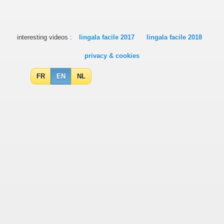
interesting videos :
lingala facile 2017
lingala facile 2018
privacy & cookies
FR
EN
NL