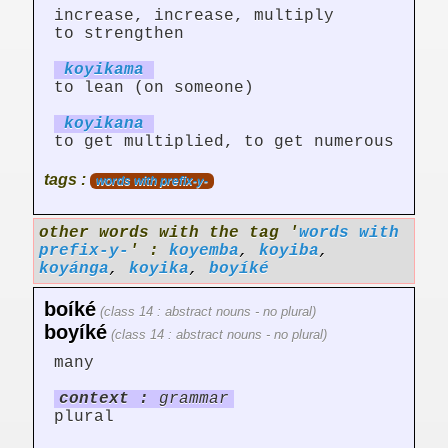
increase, increase, multiply
to strengthen
koyik
am
a
to lean (on someone)
koyik
an
a
to get multiplied, to get numerous
tags :
words with prefix-y-
other words with the tag '
words with
prefix-y-
' :
koyemba
,
koyiba
,
koyánga
,
koyika
,
boyíké
boíké
(class 14 : abstract nouns - no plural)
boyíké
(class 14 : abstract nouns - no plural)
many
context :
grammar
plural