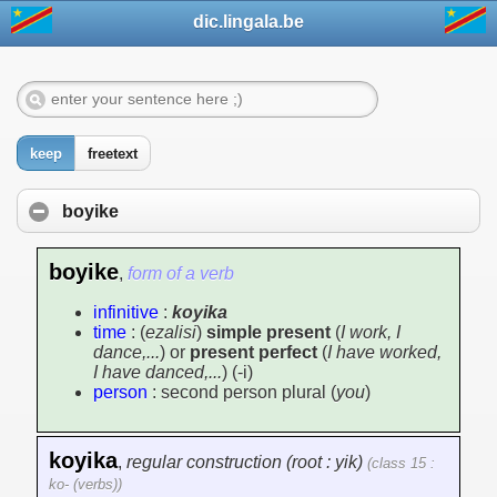
dic.lingala.be
keep
freetext
boyike
boyike
,
form of a verb
infinitive
:
koyika
time
: (
ezalisi
)
simple present
(
I work, I
dance,...
) or
present perfect
(
I have worked,
I have danced,...
) (-i)
person
: second person plural (
you
)
koyika
,
regular construction (root : yik)
(class 15 :
ko- (verbs))