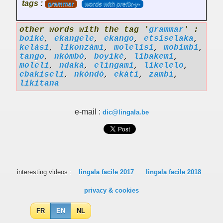
tags :
grammar
words with prefix-y-
other words with the tag '
grammar
' :
boíké
,
ekangele
,
ekango
,
etsiselaka
,
kelási
,
likonzámí
,
molelisi
,
mobimbi
,
tango
,
nkómbó
,
boyíké
,
libakemi
,
moleli
,
ndaká
,
elíngami
,
likelelo
,
ebakiseli
,
nkóndó
,
ekáti
,
zambí
,
likitana
e-mail :
dic@lingala.be
interesting videos :
lingala facile 2017
lingala facile 2018
privacy & cookies
FR
EN
NL