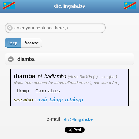
dic.lingala.be
keep
freetext
diamba
diámbá
,
pl.
badiamba
(class 9a/10a (2) : - / - (ba-) :
plural from context (or informal/modern ba-), not with n-/m-)
Hemp, Cannabis
see also :
nwâ
,
bángi
,
mbángi
e-mail :
dic@lingala.be