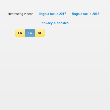
interesting videos :
lingala facile 2017
lingala facile 2018
privacy & cookies
FR
EN
NL