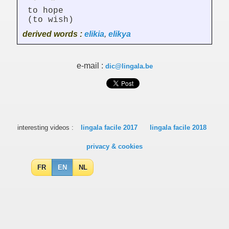
to hope
(to wish)
derived words :
elikia
,
elikya
e-mail :
dic@lingala.be
interesting videos :
lingala facile 2017
lingala facile 2018
privacy & cookies
FR
EN
NL