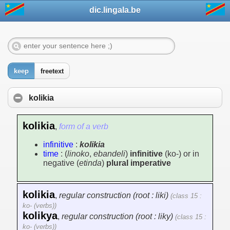
dic.lingala.be
keep
freetext
kolikia
kolikia
,
form of a verb
infinitive
:
kolikia
time
: (
linoko
,
ebandeli
)
infinitive
(ko-) or in
negative (
etinda
)
plural imperative
kolikia
,
regular construction (root : liki)
(class 15 :
ko- (verbs))
kolikya
,
regular construction (root : liky)
(class 15 :
ko- (verbs))