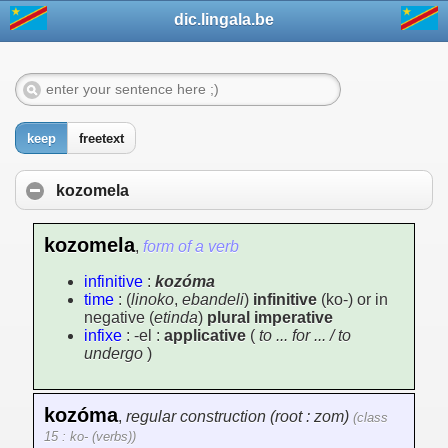
dic.lingala.be
keep
freetext
kozomela
kozomela
,
form of a verb
infinitive
:
kozóma
time
: (
linoko
,
ebandeli
)
infinitive
(ko-) or in
negative (
etinda
)
plural imperative
infixe
: -el :
applicative
(
to ... for ... / to
undergo
)
kozóma
,
regular construction (root : zom)
(class
15 : ko- (verbs))