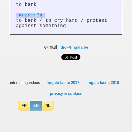
to bark
kozóm
el
a
to bark / to cry hard / protest
against something
e-mail :
dic@lingala.be
interesting videos :
lingala facile 2017
lingala facile 2018
privacy & cookies
FR
EN
NL