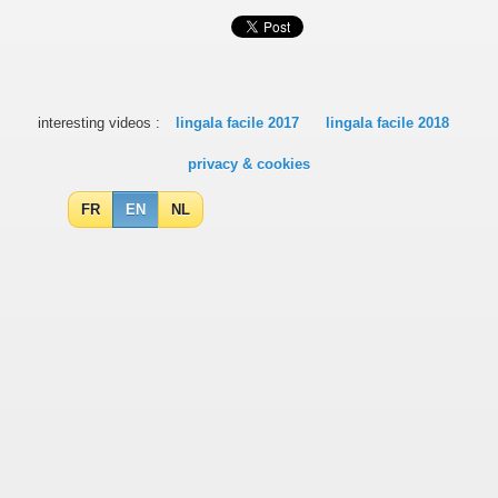
interesting videos :
lingala facile 2017
lingala facile 2018
privacy & cookies
FR
EN
NL