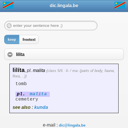
dic.lingala.be
keep
freetext
lilita
lilíta
,
pl.
malita
(class 5/6 : li- / ma- (parts of body, fauna,
flora,...))
tomb
pl.
malita
cemetery
see also :
kunda
e-mail :
dic@lingala.be