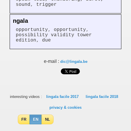
sound, trigger
ngala
opportunity, opportunity,
possibility validity tower
edition, due
e-mail :
dic@lingala.be
interesting videos :
lingala facile 2017
lingala facile 2018
privacy & cookies
FR
EN
NL