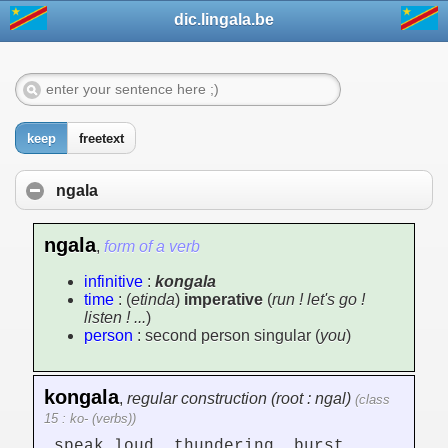
dic.lingala.be
keep
freetext
ngala
ngala
,
form of a verb
infinitive
:
kongala
time
: (
etinda
)
imperative
(
run ! let's go !
listen ! ...
)
person
: second person singular (
you
)
kongala
,
regular construction (root : ngal)
(class
15 : ko- (verbs))
speak loud, thundering, burst,