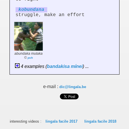
kobund
an
a
struggle, make an effort
abundaka mutaka
©
pvh
4 examples (
bandakisa
mínei
) ...
e-mail :
dic@lingala.be
interesting videos :
lingala facile 2017
lingala facile 2018