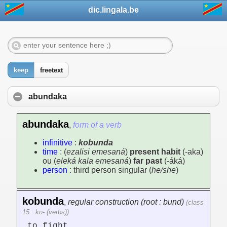
dic.lingala.be
keep
freetext
abundaka
abundaka
,
form of a verb
infinitive
:
kobunda
time
: (
ezalisi emesaná
)
present habit
(-aka)
ou (
eleká kala emesaná
)
far past
(-áká)
person
: third person singular (
he/she
)
kobunda
,
regular construction (root : bund)
(class
15 : ko- (verbs))
to fight