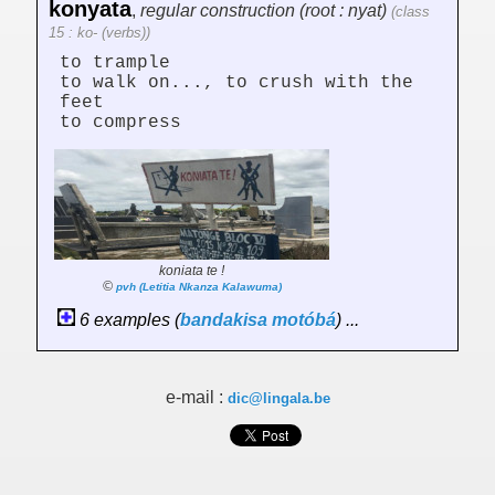
konyata
,
regular construction (root : nyat)
(class
15 : ko- (verbs))
to trample
to walk on..., to crush with the
feet
to compress
koniata te !
©
pvh (Letitia Nkanza Kalawuma)
6 examples (
bandakisa
motóbá
) ...
e-mail :
dic@lingala.be