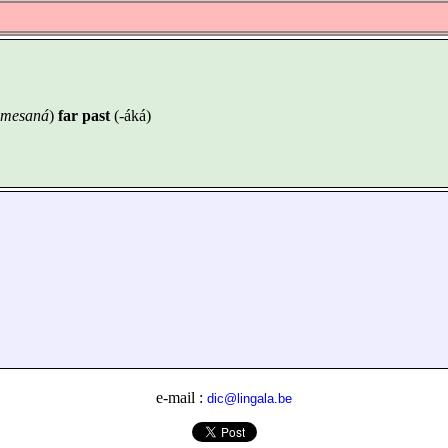
 emesaná
)
far past
(-áká)
e-mail :
dic@lingala.be