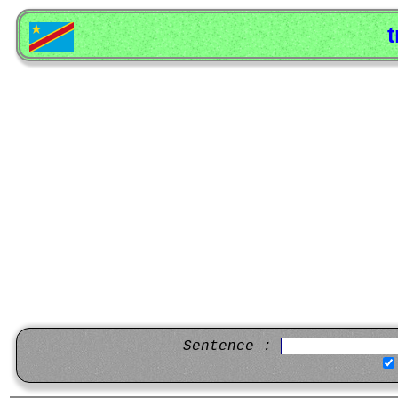
t
Sentence :