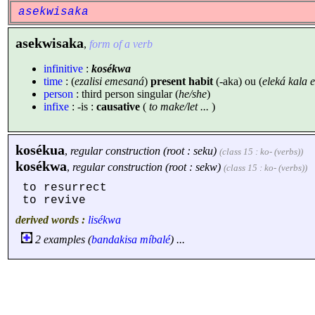
asekwisaka
asekwisaka
,
form of a verb
infinitive
:
kosékwa
time
: (
ezalisi emesaná
)
present habit
(-aka) ou (
eleká kala
person
: third person singular (
he/she
)
infixe
: -is :
causative
(
to make/let ...
)
kosékua
,
regular construction (root : seku)
(class 15 : ko- (verbs))
kosékwa
,
regular construction (root : sekw)
(class 15 : ko- (verbs))
to resurrect
to revive
derived words :
lisékwa
2 examples (
bandakisa
míbalé
) ...