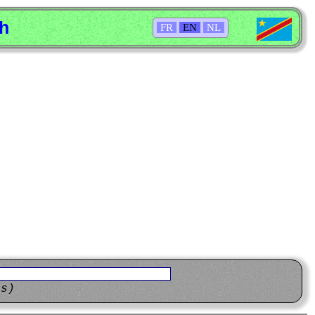
sh
FR
EN
NL
ns)