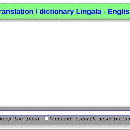
ranslation / dictionary Lingala - Engli
keep the input
freetext (search descriptio