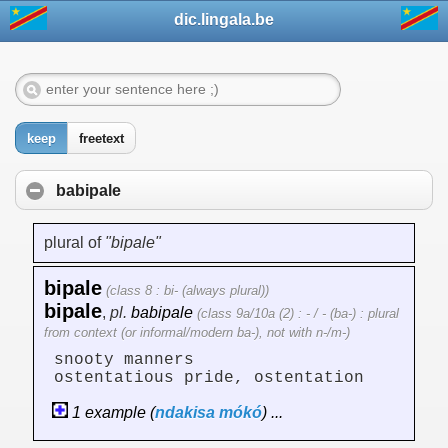
dic.lingala.be
keep
freetext
babipale
plural of
"bipale"
bipale
(class 8 : bi- (always plural))
bipale
,
pl.
babipale
(class 9a/10a (2) : - / - (ba-) : plural
from context (or informal/modern ba-), not with n-/m-)
snooty manners
ostentatious pride, ostentation
1 example (
ndakisa
mókó
) ...