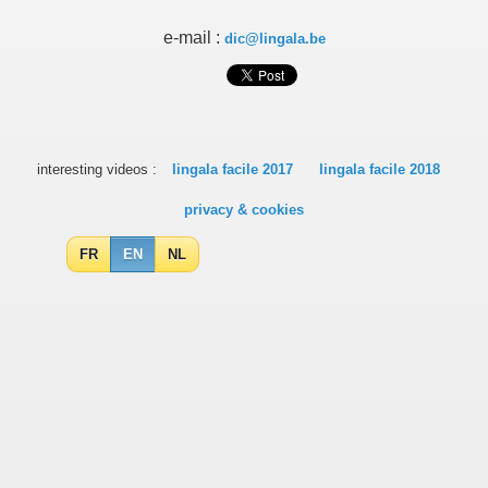
e-mail :
dic@lingala.be
interesting videos :
lingala facile 2017
lingala facile 2018
privacy & cookies
FR
EN
NL