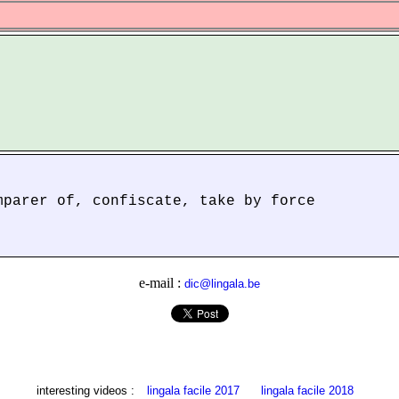
mparer of, confiscate, take by force
e-mail :
dic@lingala.be
interesting videos :
lingala facile 2017
lingala facile 2018