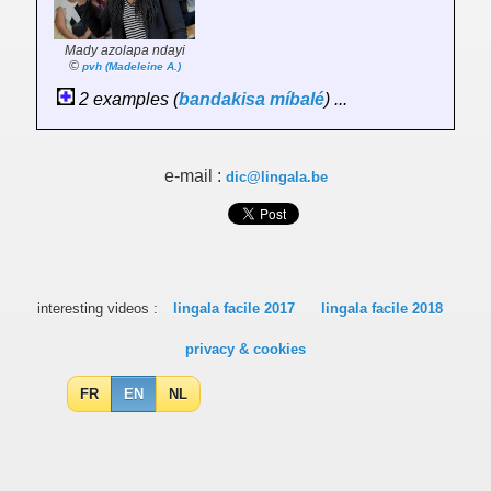
Mady azolapa ndayi
©
pvh (Madeleine A.)
2 examples (
bandakisa
míbalé
) ...
e-mail :
dic@lingala.be
interesting videos :
lingala facile 2017
lingala facile 2018
privacy & cookies
FR
EN
NL