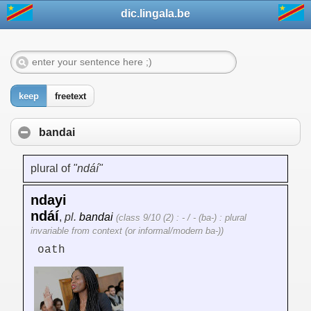
dic.lingala.be
keep
freetext
bandai
plural of
"ndáí"
ndayi
ndáí
,
pl.
bandai
(class 9/10 (2) : - / - (ba-) : plural
invariable from context (or informal/modern ba-))
oath