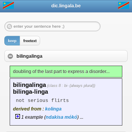
dic.lingala.be
keep
freetext
bilingalinga
doubling of the last part to express a disorder...
bilingalinga
(class 8 : bi- (always plural))
bilinga-linga
not serious flirts
derived from :
kolinga
1 example (
ndakisa
mókó
) ...