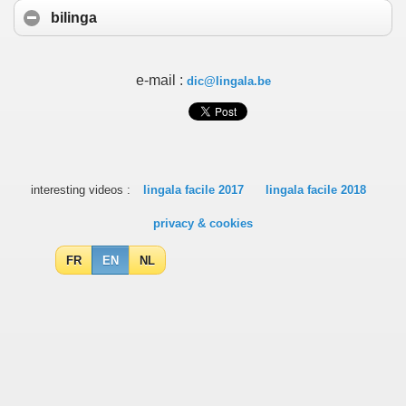
bilinga
e-mail :
dic@lingala.be
interesting videos :
lingala facile 2017
lingala facile 2018
privacy & cookies
FR
EN
NL