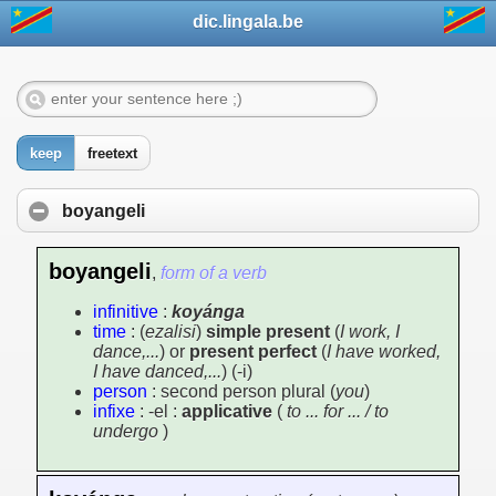
dic.lingala.be
keep
freetext
boyangeli
boyangeli
,
form of a verb
infinitive
:
koyánga
time
: (
ezalisi
)
simple present
(
I work, I
dance,...
) or
present perfect
(
I have worked,
I have danced,...
) (-i)
person
: second person plural (
you
)
infixe
: -el :
applicative
(
to ... for ... / to
undergo
)