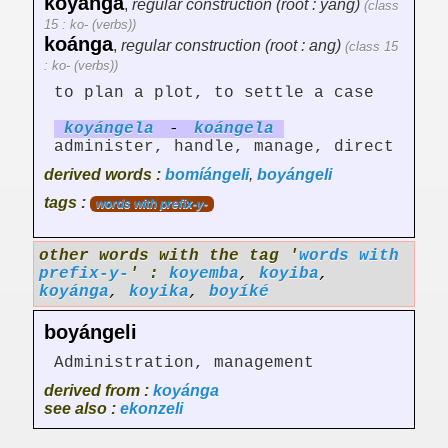
koyánga
,
regular construction (root : yang)
(class
15 : ko- (verbs))
koánga
,
regular construction (root : ang)
(class 15
: ko- (verbs))
to plan a plot, to settle a case
koyáng
el
a
-
koáng
el
a
administer, handle, manage, direct
derived words :
bomíángeli
,
boyángeli
tags :
words with prefix-y-
other words with the tag '
words with
prefix-y-
' :
koyemba
,
koyiba
,
koyánga
,
koyika
,
boyíké
boyángeli
Administration, management
derived from :
koyánga
see also :
ekonzeli