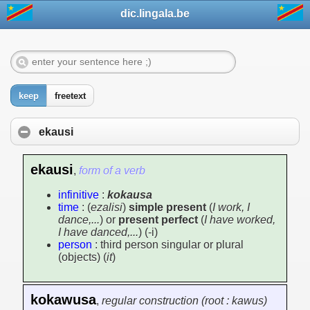
dic.lingala.be
keep
freetext
ekausi
ekausi
,
form of a verb
infinitive
:
kokausa
time
: (
ezalisi
)
simple present
(
I work, I
dance,...
) or
present perfect
(
I have worked,
I have danced,...
) (-i)
person
: third person singular or plural
(objects) (
it
)
kokawusa
,
regular construction (root : kawus)