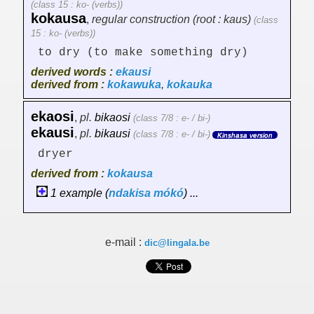
(class 15 : ko- (verbs))
kokausa
,
regular construction (root : kaus)
(class
15 : ko- (verbs))
to dry (to make something dry)
derived words :
ekausi
derived from :
kokawuka
,
kokauka
ekaosi
,
pl.
bikaosi
(class 7/8 : e- / bi-)
ekausi
,
pl.
bikausi
(class 7/8 : e- / bi-)
Kinshasa version
dryer
derived from :
kokausa
1 example (
ndakisa
mókó
) ...
e-mail :
dic@lingala.be