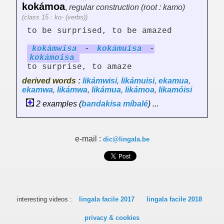
kokámoa
,
regular construction (root : kamo)
(class 15 : ko- (verbs))
to be surprised, to be amazed
kokámw
is
a
-
kokámu
is
a
-
kokámo
is
a
to surprise, to amaze
derived words :
likámwisi
,
likámuisi
,
ekamua
,
ekamwa
,
likámwa
,
likámua
,
likámoa
,
likamóisi
2 examples (
bandakisa
míbalé
) ...
e-mail :
dic@lingala.be
interesting videos :
lingala facile 2017
lingala facile 2018
privacy & cookies