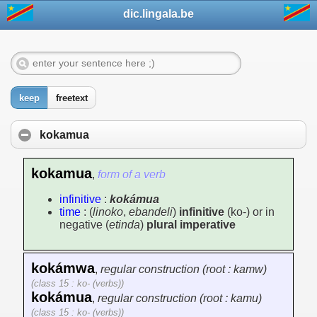
dic.lingala.be
keep
freetext
kokamua
kokamua
,
form of a verb
infinitive
:
kokámua
time
: (
linoko
,
ebandeli
)
infinitive
(ko-) or in
negative (
etinda
)
plural imperative
kokámwa
,
regular construction (root : kamw)
(class 15 : ko- (verbs))
kokámua
,
regular construction (root : kamu)
(class 15 : ko- (verbs))