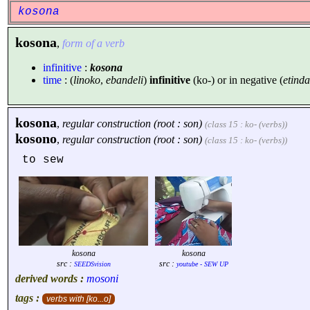
kosona
kosona
,
form of a verb
infinitive
:
kosona
time
: (
linoko
,
ebandeli
)
infinitive
(ko-) or in negative (
etinda
kosona
,
regular construction (root : son)
(class 15 : ko- (verbs))
kosono
,
regular construction (root : son)
(class 15 : ko- (verbs))
to sew
kosona
kosona
src :
src :
SEEDSvision
youtube - SEW UP
derived words :
mosoni
tags :
verbs with [ko...o]