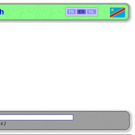
sh
FR
EN
NL
ns)