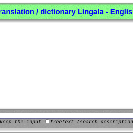
ranslation / dictionary Lingala - Engli
keep the input
freetext (search descriptio