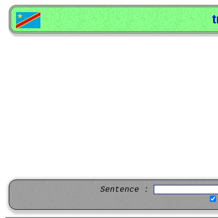
t
Sentence :