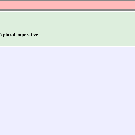
)
plural imperative