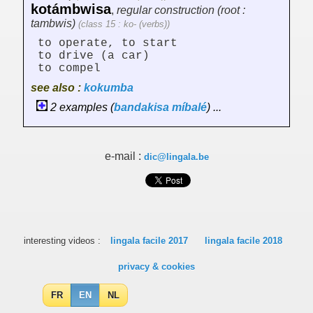
kotámbwisa
,
regular construction (root :
tambwis)
(class 15 : ko- (verbs))
to operate, to start
to drive (a car)
to compel
see also :
kokumba
2 examples (
bandakisa
míbalé
) ...
e-mail :
dic@lingala.be
interesting videos :
lingala facile 2017
lingala facile 2018
privacy & cookies
FR
EN
NL