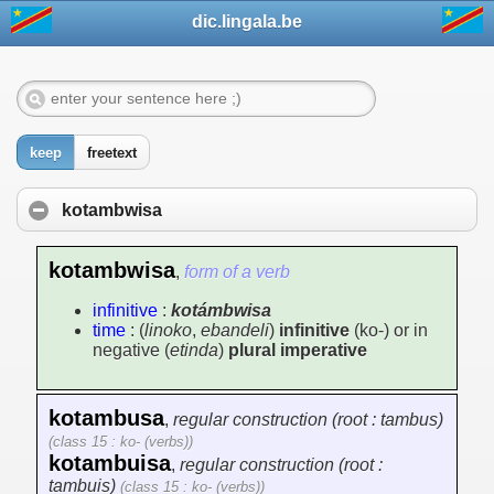
dic.lingala.be
keep
freetext
kotambwisa
kotambwisa
,
form of a verb
infinitive
:
kotámbwisa
time
: (
linoko
,
ebandeli
)
infinitive
(ko-) or in
negative (
etinda
)
plural imperative
kotambusa
,
regular construction (root : tambus)
(class 15 : ko- (verbs))
kotambuisa
,
regular construction (root :
tambuis)
(class 15 : ko- (verbs))