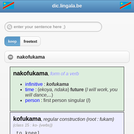
dic.lingala.be
keep
freetext
nakofukama
nakofukama
,
form of a verb
infinitive
:
kofukama
time
: (
ekoya, ndaka
)
future
(
I will work, you
will dance,...
)
person
: first person singular (
I
)
kofukama
,
regular construction (root : fukam)
(class 15 : ko- (verbs))
to kneel