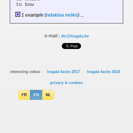
to bow
1 example (
ndakisa
mókó
) ...
e-mail :
dic@lingala.be
interesting videos :
lingala facile 2017
lingala facile 2018
privacy & cookies
FR
EN
NL