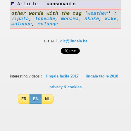
Article :
consonants
other words with the tag '
weather
' :
lipata
,
lopémbé
,
monama
,
nkáké
,
káké
,
mulunge
,
molungé
e-mail :
dic@lingala.be
interesting videos :
lingala facile 2017
lingala facile 2018
privacy & cookies
FR
EN
NL