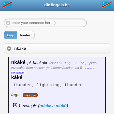
dic.lingala.be
keep
freetext
nkake
nkáké
,
pl.
bankake
(class 9/10 (2) : - / - (ba-) : plural
invariable from context (or informal/modern ba-))
sonorous
consonant
káké
thunder, lightning, thunder
tags :
weather
1 example (
ndakisa
mókó
) ...