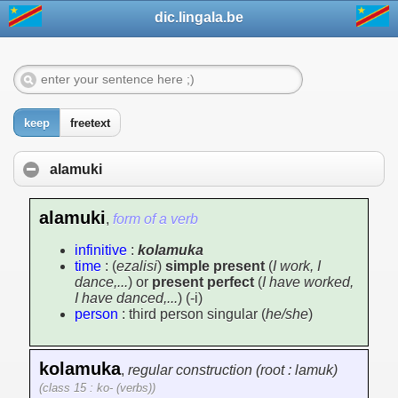
dic.lingala.be
keep
freetext
alamuki
alamuki
,
form of a verb
infinitive
:
kolamuka
time
: (
ezalisi
)
simple present
(
I work, I
dance,...
) or
present perfect
(
I have worked,
I have danced,...
) (-i)
person
: third person singular (
he/she
)
kolamuka
,
regular construction (root : lamuk)
(class 15 : ko- (verbs))