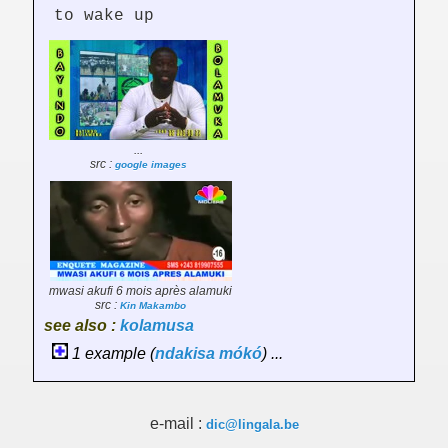
to wake up
...
src :
google images
mwasi akufi 6 mois après alamuki
src :
Kin Makambo
see also :
kolamusa
1 example (
ndakisa
mókó
) ...
e-mail :
dic@lingala.be