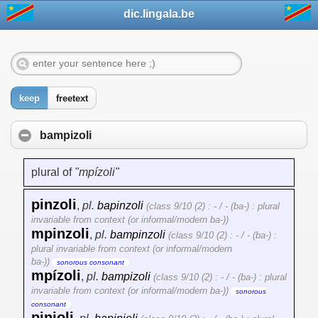
dic.lingala.be
keep
freetext
bampizoli
plural of
"mpízoli"
pinzoli
,
pl.
bapinzoli
(class 9/10 (2) : - / - (ba-) : plural
invariable from context (or informal/modern ba-))
mpinzoli
,
pl.
bampinzoli
(class 9/10 (2) : - / - (ba-) :
plural invariable from context (or informal/modern
ba-))
sonorous consonant
mpízoli
,
pl.
bampizoli
(class 9/10 (2) : - / - (ba-) : plural
invariable from context (or informal/modern ba-))
sonorous
consonant
pinjoli