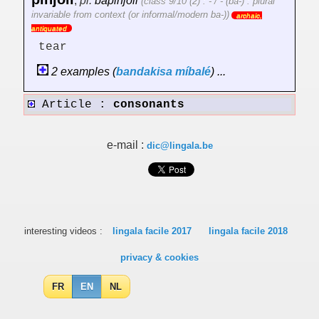
,
pl.
bapinjoli
(class 9/10 (2) : - / - (ba-) : plural
invariable from context (or informal/modern ba-))
archaic,
antiquated
tear
2 examples (
bandakisa
míbalé
) ...
Article :
consonants
e-mail :
dic@lingala.be
interesting videos :
lingala facile 2017
lingala facile 2018
privacy & cookies
FR
EN
NL