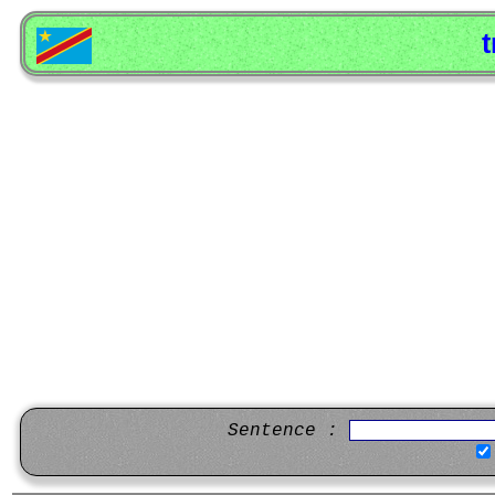
t
Sentence :