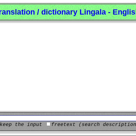
ranslation / dictionary Lingala - Engli
keep the input
freetext (search descriptio