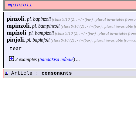
mpinzoli
pinzoli
,
pl.
bapinzoli
(class 9/10 (2) : - / - (ba-) : plural invariable fro
mpinzoli
,
pl.
bampinzoli
(class 9/10 (2) : - / - (ba-) : plural invariabl
mpízoli
,
pl.
bampizoli
(class 9/10 (2) : - / - (ba-) : plural invariable f
pinjoli
,
pl.
bapinjoli
(class 9/10 (2) : - / - (ba-) : plural invariable from
tear
2 examples (
bandakisa
míbalé
) ...
Article :
consonants