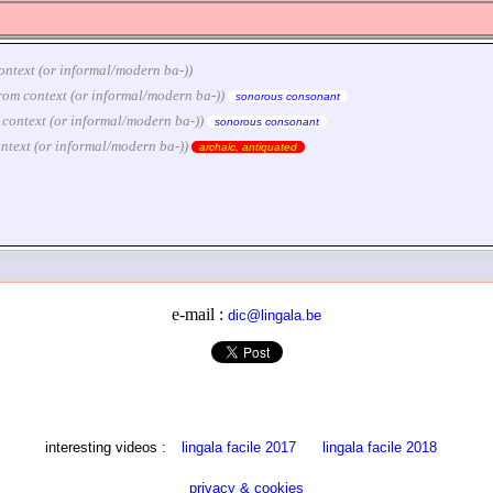
m context (or informal/modern ba-))
e from context (or informal/modern ba-))
sonorous consonant
rom context (or informal/modern ba-))
sonorous consonant
 context (or informal/modern ba-))
archaic, antiquated
e-mail :
dic@lingala.be
interesting videos :
lingala facile 2017
lingala facile 2018
privacy & cookies