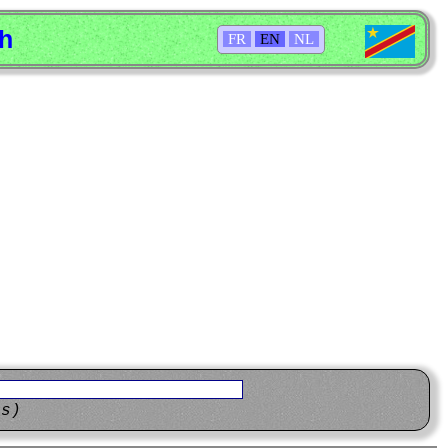
sh
FR
EN
NL
ns)