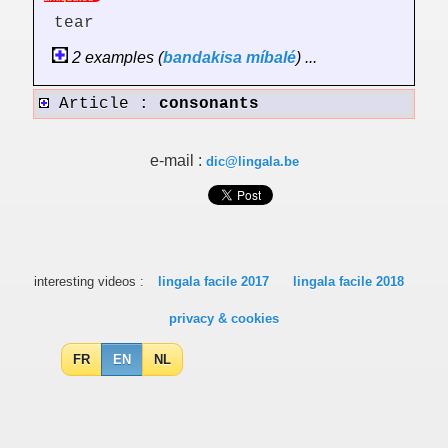
tear
2 examples (
bandakisa
míbalé
) ...
Article :
consonants
e-mail :
dic@lingala.be
interesting videos :
lingala facile 2017
lingala facile 2018
privacy & cookies
FR
EN
NL