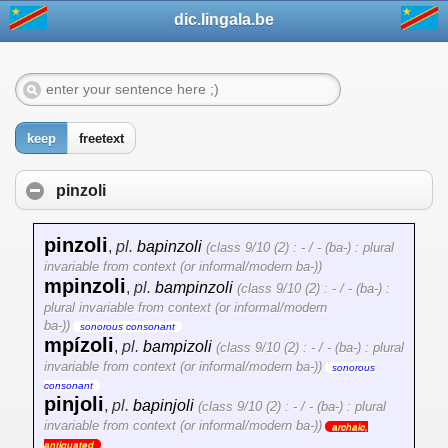
dic.lingala.be
keep
freetext
pinzoli
pinzoli
,
pl.
bapinzoli
(class 9/10 (2) : - / - (ba-) : plural
invariable from context (or informal/modern ba-))
mpinzoli
,
pl.
bampinzoli
(class 9/10 (2) : - / - (ba-) :
plural invariable from context (or informal/modern
ba-))
sonorous consonant
mpízoli
,
pl.
bampizoli
(class 9/10 (2) : - / - (ba-) : plural
invariable from context (or informal/modern ba-))
sonorous
consonant
pinjoli
,
pl.
bapinjoli
(class 9/10 (2) : - / - (ba-) : plural
invariable from context (or informal/modern ba-))
archaic,
antiquated