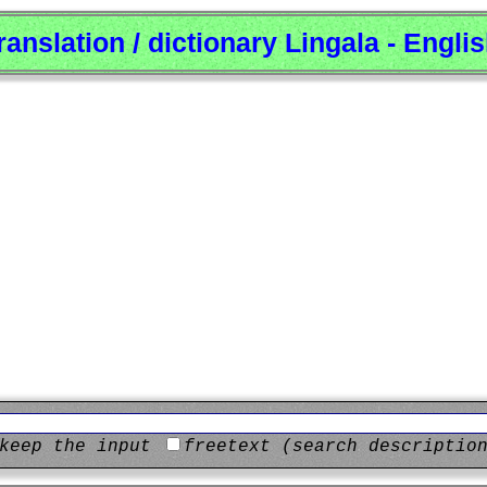
ranslation / dictionary Lingala - Engli
keep the input
freetext (search descriptio