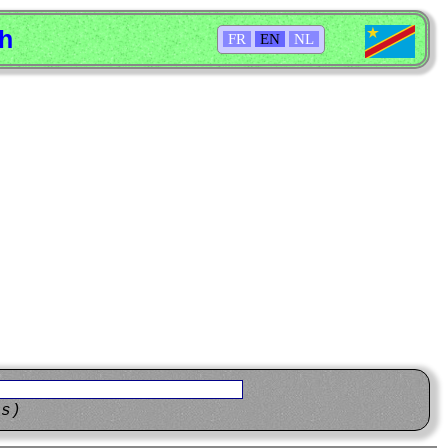
sh
FR
EN
NL
ns)