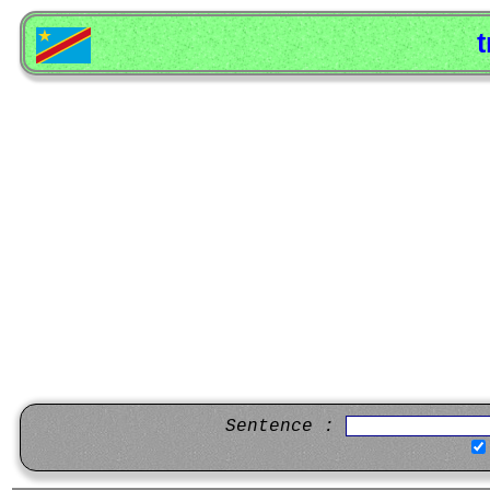
t
Sentence :