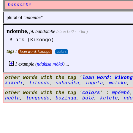
bandombe
plural of
"ndombe"
ndombe
,
pl.
bandombe
(class 1a/2 : - / ba-)
Black (Kikongo)
tags :
loan word: kikongo
colors
1 example (
ndakisa
mókó
) ...
other words with the tag '
loan word: kikong
kikedi
,
litondo
,
sakasáka
,
ingeta
,
mataku
,
other words with the tag '
colors
' :
mpémbé
ngóla
,
longondo
,
bozinga
,
búlé
,
kulele
,
ndo