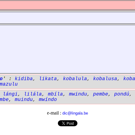
o
' :
kidiba
,
likata
,
kobalula
,
kobalusa
,
kob
mazulu
,
lángi
,
lilála
,
mbíla
,
mwindu
,
pembe
,
pondú
mbe
,
muindu
,
mwíndo
e-mail :
dic@lingala.be