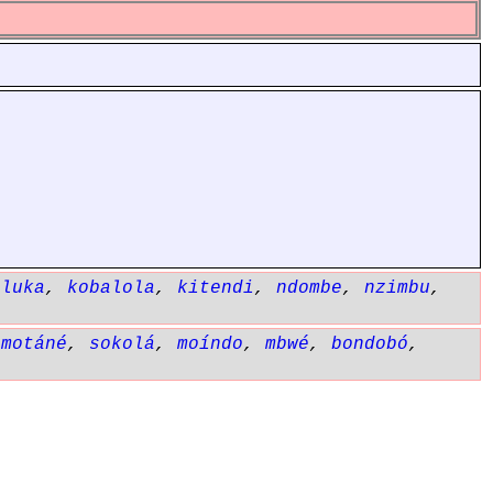
aluka
,
kobalola
,
kitendi
,
ndombe
,
nzimbu
,
,
motáné
,
sokolá
,
moíndo
,
mbwé
,
bondobó
,