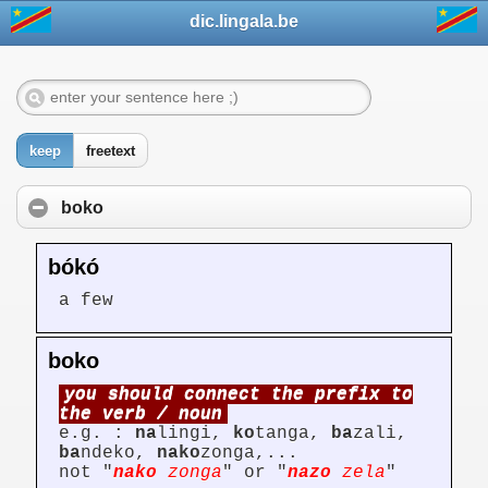
dic.lingala.be
keep
freetext
boko
bókó
a few
boko
you should connect the prefix to
the verb / noun
e.g. :
na
lingi,
ko
tanga,
ba
zali,
ba
ndeko,
nako
zonga,...
not "
nako
zonga
" or "
nazo
zela
"