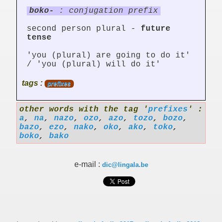
boko-
: conjugation prefix
second person plural -
future
tense
'you (plural) are going to do it'
/ 'you (plural) will do it'
tags :
prefixes
other words with the tag '
prefixes
' :
a
,
na
,
nazo
,
ozo
,
azo
,
tozo
,
bozo
,
bazo
,
ezo
,
nako
,
oko
,
ako
,
toko
,
boko
,
bako
e-mail :
dic@lingala.be