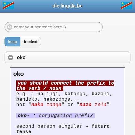
dic.lingala.be
keep
freetext
oko
oko
you should connect the prefix to
the verb / noun
e.g. :
na
lingi,
ko
tanga,
ba
zali,
ba
ndeko,
nako
zonga,...
not "
nako
zonga
" or "
nazo
zela
"
oko-
: conjugation prefix
second person singular -
future
tense