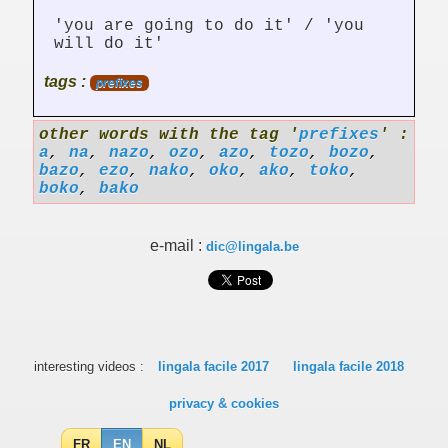
'you are going to do it' / 'you
will do it'
tags :
prefixes
other words with the tag '
prefixes
' :
a
,
na
,
nazo
,
ozo
,
azo
,
tozo
,
bozo
,
bazo
,
ezo
,
nako
,
oko
,
ako
,
toko
,
boko
,
bako
e-mail :
dic@lingala.be
interesting videos :
lingala facile 2017
lingala facile 2018
privacy & cookies
FR
EN
NL