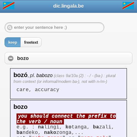
dic.lingala.be
keep
freetext
bozo
bozó
,
pl.
babozo
(class 9a/10a (2) : - / - (ba-) : plural
from context (or informal/modern ba-), not with n-/m-)
care, accuracy
bozo
you should connect the prefix to
the verb / noun
e.g. :
na
lingi,
ko
tanga,
ba
zali,
ba
ndeko,
nako
zonga,...