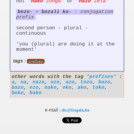
not "
nako
zonga
" or "
nazo
zela
"
bozo-
=
bozali ko-
: conjugation
prefix
second person - plural -
continuous
'you (plural) are doing it at the
moment'
tags :
prefixes
other words with the tag '
prefixes
' :
a
,
na
,
nazo
,
ozo
,
azo
,
tozo
,
bozo
,
bazo
,
ezo
,
nako
,
oko
,
ako
,
toko
,
boko
,
bako
e-mail :
dic@lingala.be