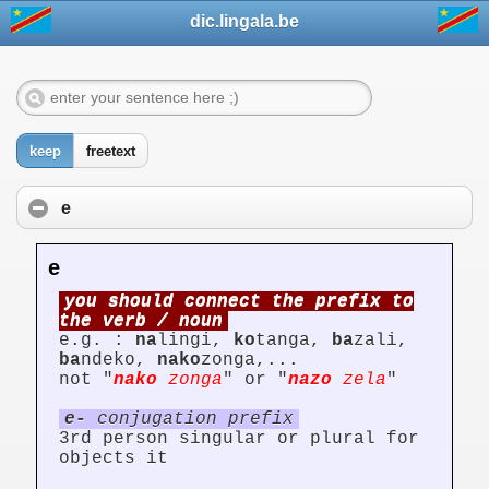
dic.lingala.be
keep
freetext
e
e
you should connect the prefix to
the verb / noun
e.g. :
na
lingi,
ko
tanga,
ba
zali,
ba
ndeko,
nako
zonga,...
not "
nako
zonga
" or "
nazo
zela
"
e-
conjugation prefix
3rd person singular or plural for
objects it