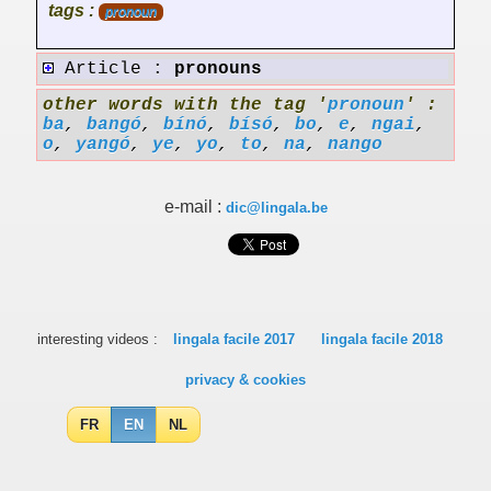
tags :
pronoun
Article :
pronouns
other words with the tag '
pronoun
' :
ba
,
bangó
,
bínó
,
bísó
,
bo
,
e
,
ngai
,
o
,
yangó
,
ye
,
yo
,
to
,
na
,
nango
e-mail :
dic@lingala.be
interesting videos :
lingala facile 2017
lingala facile 2018
privacy & cookies
FR
EN
NL