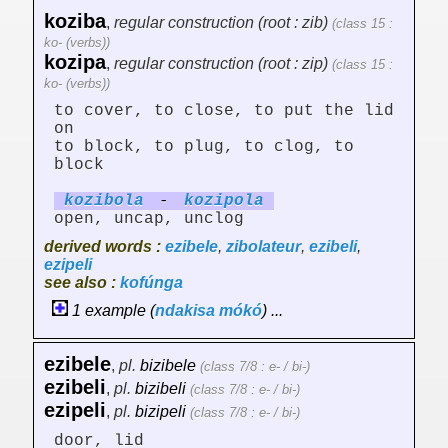
koziba
,
regular construction (root : zib)
(class 15 :
ko- (verbs))
kozipa
,
regular construction (root : zip)
(class 15 :
ko- (verbs))
to cover, to close, to put the lid
on
to block, to plug, to clog, to
block
kozib
ol
a
-
kozip
ol
a
open, uncap, unclog
derived words :
ezibele
,
zibolateur
,
ezibeli
,
ezipeli
see also :
kofúnga
1 example (
ndakisa
mókó
) ...
ezibele
,
pl.
bizibele
(class 7/8 : e- / bi-)
ezibeli
,
pl.
bizibeli
(class 7/8 : e- / bi-)
ezipeli
,
pl.
bizipeli
(class 7/8 : e- / bi-)
door, lid