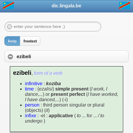
dic.lingala.be
keep
freetext
ezibeli
ezibeli
,
form of a verb
infinitive
:
koziba
time
: (
ezalisi
)
simple present
(
I work, I
dance,...
) or
present perfect
(
I have worked,
I have danced,...
) (-i)
person
: third person singular or plural
(objects) (
it
)
infixe
: -el :
applicative
(
to ... for ... / to
undergo
)