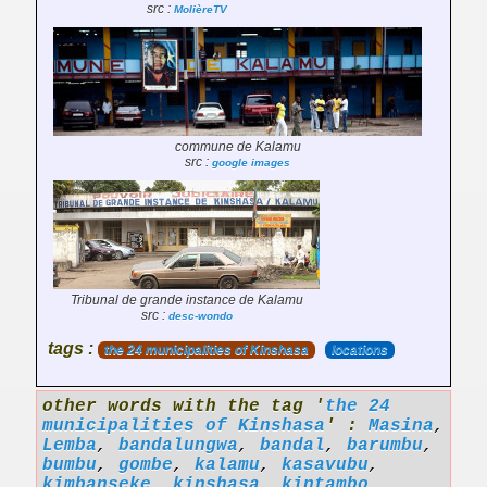
src :
MolièreTV
commune de Kalamu
src :
google images
Tribunal de grande instance de Kalamu
src :
desc-wondo
tags :
the 24 municipalities of Kinshasa
locations
other words with the tag '
the 24
municipalities of Kinshasa
' :
Masina
,
Lemba
,
bandalungwa
,
bandal
,
barumbu
,
bumbu
,
gombe
,
kalamu
,
kasavubu
,
kimbanseke
,
kinshasa
,
kintambo
,