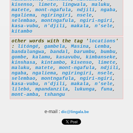
kisenso
,
limete
,
lingwala
,
maluku
,
matete
,
mont-ngafula
,
ndjili
,
ngaba
,
ngaliema
,
ngiringiri
,
nsele
,
selembao
,
montngafula
,
ngiri-ngiri
,
kasa-vubu
,
n'djili
,
makala
,
n'sele
,
kitambo
other words with the tag '
locations
'
:
litóngé
,
gambela
,
Masina
,
Lemba
,
bandalungwa
,
bandal
,
barumbu
,
bumbu
,
gombe
,
kalamu
,
kasavubu
,
kimbanseke
,
kinshasa
,
kintambo
,
kisenso
,
limete
,
maluku
,
matete
,
mont-ngafula
,
ndjili
,
ngaba
,
ngaliema
,
ngiringiri
,
nsele
,
selembao
,
montngafula
,
ngiri-ngiri
,
kasa-vubu
,
n'djili
,
makala
,
n'sele
,
lilebó
,
mpandanzila
,
lukunga
,
funa
,
mont-amba
,
tshangu
e-mail :
dic@lingala.be