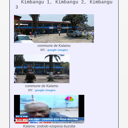
Kimbangu 1, Kimbangu 2, Kimbangu
3
commune de Kalamu
src :
google images
commune de Kalamu
src :
google images
Kalamu: zododo ezopesa buzoba