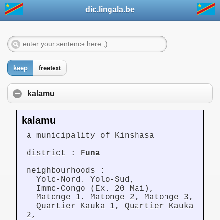
dic.lingala.be
keep
freetext
kalamu
kalamu
a municipality of Kinshasa
district :
Funa
neighbourhoods :
Yolo-Nord, Yolo-Sud,
Immo-Congo (Ex. 20 Mai),
Matonge 1, Matonge 2, Matonge 3,
Quartier Kauka 1, Quartier Kauka
2,