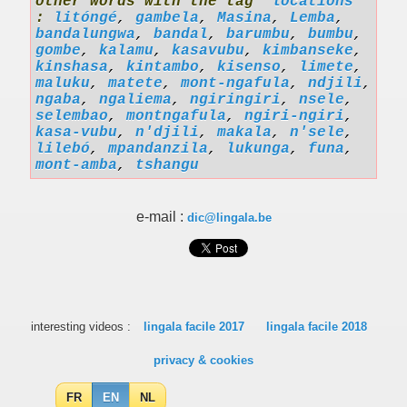
other words with the tag '
locations
'
:
litóngé
,
gambela
,
Masina
,
Lemba
,
bandalungwa
,
bandal
,
barumbu
,
bumbu
,
gombe
,
kalamu
,
kasavubu
,
kimbanseke
,
kinshasa
,
kintambo
,
kisenso
,
limete
,
maluku
,
matete
,
mont-ngafula
,
ndjili
,
ngaba
,
ngaliema
,
ngiringiri
,
nsele
,
selembao
,
montngafula
,
ngiri-ngiri
,
kasa-vubu
,
n'djili
,
makala
,
n'sele
,
lilebó
,
mpandanzila
,
lukunga
,
funa
,
mont-amba
,
tshangu
e-mail :
dic@lingala.be
interesting videos :
lingala facile 2017
lingala facile 2018
privacy & cookies
FR
EN
NL