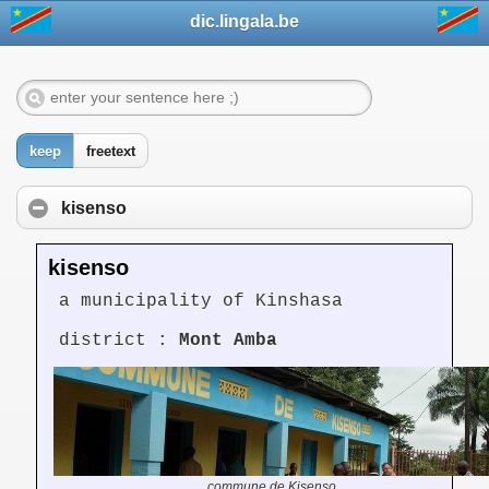
dic.lingala.be
keep
freetext
kisenso
kisenso
a municipality of Kinshasa
district :
Mont Amba
commune de Kisenso