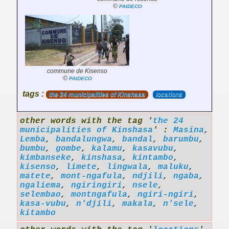
©
PAIDECO
commune de Kisenso
©
PAIDECO
tags :
the 24 municipalities of Kinshasa
locations
other words with the tag '
the 24
municipalities of Kinshasa
' :
Masina
,
Lemba
,
bandalungwa
,
bandal
,
barumbu
,
bumbu
,
gombe
,
kalamu
,
kasavubu
,
kimbanseke
,
kinshasa
,
kintambo
,
kisenso
,
limete
,
lingwala
,
maluku
,
matete
,
mont-ngafula
,
ndjili
,
ngaba
,
ngaliema
,
ngiringiri
,
nsele
,
selembao
,
montngafula
,
ngiri-ngiri
,
kasa-vubu
,
n'djili
,
makala
,
n'sele
,
kitambo