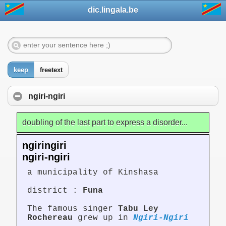
dic.lingala.be
keep
freetext
ngiri-ngiri
doubling of the last part to express a disorder...
ngiringiri
ngiri-ngiri
a municipality of Kinshasa
district :
Funa
The famous singer
Tabu Ley
Rochereau
grew up in
Ngiri-Ngiri