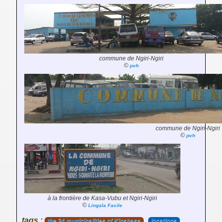
commune de Ngiri-Ngiri
©
pvh
commune de Ngiri-Ngiri
©
pvh
à la frontière de Kasa-Vubu et Ngiri-Ngiri
©
Lingala Facile
tags :
the 24 municipalities of Kinshasa
locations