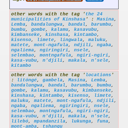
other words with the tag '
the 24
municipalities of Kinshasa
' :
Masina
,
Lemba
,
bandalungwa
,
bandal
,
barumbu
,
bumbu
,
gombe
,
kalamu
,
kasavubu
,
kimbanseke
,
kinshasa
,
kintambo
,
kisenso
,
limete
,
lingwala
,
maluku
,
matete
,
mont-ngafula
,
ndjili
,
ngaba
,
ngaliema
,
ngiringiri
,
nsele
,
selembao
,
montngafula
,
ngiri-ngiri
,
kasa-vubu
,
n'djili
,
makala
,
n'sele
,
kitambo
other words with the tag '
locations
'
:
litóngé
,
gambela
,
Masina
,
Lemba
,
bandalungwa
,
bandal
,
barumbu
,
bumbu
,
gombe
,
kalamu
,
kasavubu
,
kimbanseke
,
kinshasa
,
kintambo
,
kisenso
,
limete
,
maluku
,
matete
,
mont-ngafula
,
ndjili
,
ngaba
,
ngaliema
,
ngiringiri
,
nsele
,
selembao
,
montngafula
,
ngiri-ngiri
,
kasa-vubu
,
n'djili
,
makala
,
n'sele
,
lilebó
,
mpandanzila
,
lukunga
,
funa
,
mont-amba
,
tshangu