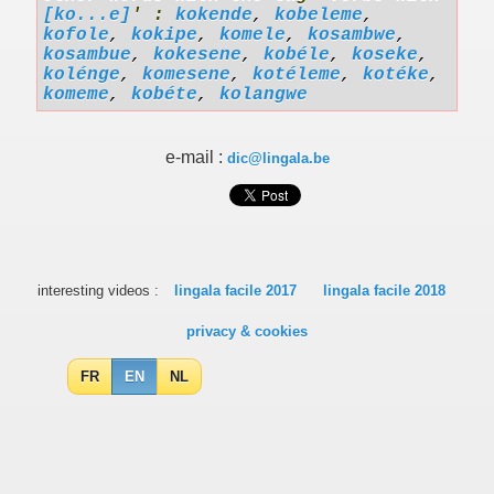
[ko...e]
' :
kokende
,
kobeleme
,
kofole
,
kokipe
,
komele
,
kosambwe
,
kosambue
,
kokesene
,
kobéle
,
koseke
,
kolénge
,
komesene
,
kotéleme
,
kotéke
,
komeme
,
kobéte
,
kolangwe
e-mail :
dic@lingala.be
interesting videos :
lingala facile 2017
lingala facile 2018
privacy & cookies
FR
EN
NL