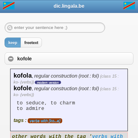
dic.lingala.be
keep
freetext
kofole
kofola
,
regular construction (root : fol)
(class 15 :
ko- (verbs))
modern version
kofole
,
regular construction (root : fol)
(class 15 :
ko- (verbs))
to seduce, to charm
to admire
tags :
verbs with [ko...e]
other words with the tag '
verbs with