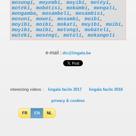
mosungi
,
moyembi
,
moyíbi
,
motéyi
,
motéki
,
mobótisi
,
mokúmbi
,
mongali
,
mongamba
,
mosámbeli
,
mosámbisi
,
mosoni
,
mowei
,
mosambi
,
moíbi
,
moyibi
,
moíbi
,
mokati
,
muyibi
,
muibi
,
muyibi
,
muibi
,
motongi
,
mobáteli
,
mutéki
,
moséngi
,
motúli
,
mokangoli
e-mail :
dic@lingala.be
interesting videos :
lingala facile 2017
lingala facile 2018
privacy & cookies
FR
EN
NL