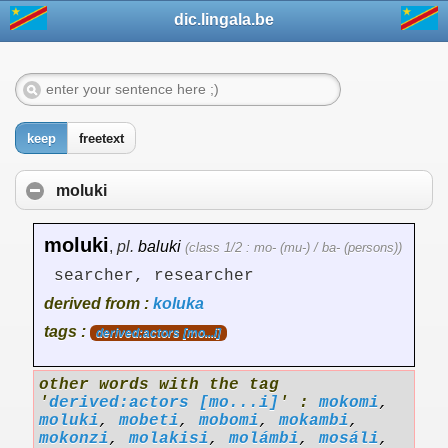
dic.lingala.be
keep
freetext
moluki
moluki
,
pl.
baluki
(class 1/2 : mo- (mu-) / ba- (persons))
searcher, researcher
derived from :
koluka
tags :
derived:actors [mo...i]
other words with the tag
'
derived:actors [mo...i]
' :
mokomi
,
moluki
,
mobeti
,
mobomi
,
mokambi
,
mokonzi
,
molakisi
,
molámbi
,
mosáli
,