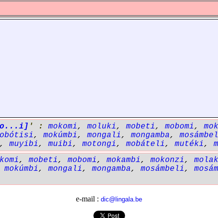
o...i]
' :
mokomi
,
moluki
,
mobeti
,
mobomi
,
mo
obótisi
,
mokúmbi
,
mongali
,
mongamba
,
mosámbe
,
muyibi
,
muibi
,
motongi
,
mobáteli
,
mutéki
,
komi
,
mobeti
,
mobomi
,
mokambi
,
mokonzi
,
mola
,
mokúmbi
,
mongali
,
mongamba
,
mosámbeli
,
mosá
e-mail :
dic@lingala.be