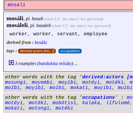
mosali
mosáli
,
pl.
basali
(class 1/2 : mo- (mu-) / ba- (persons))
mosáleli
,
pl.
basaleli
(class 1/2 : mo- (mu-) / ba- (persons))
worker, worker, servant, employee
derived from :
kosála
tags :
derived:actors [mo...i]
occupations
3 examples (
bandakisa
mísáto
) ...
other words with the tag '
derived:actors [m
mosungi
,
moyembi
,
moyíbi
,
motéyi
,
motéki
,
m
moíbi
,
moyibi
,
moíbi
,
mokati
,
muyibi
,
muibi
other words with the tag '
occupations
' :
mo
motéyi
,
motéki
,
mobótisi
,
kalaka
,
lífulumé
mokati
,
motongi
,
mutéki