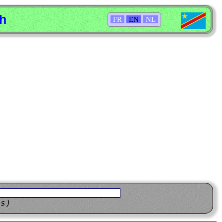
sh
FR
EN
NL
ns)