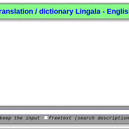
ranslation / dictionary Lingala - Engli
keep the input
freetext (search descriptio