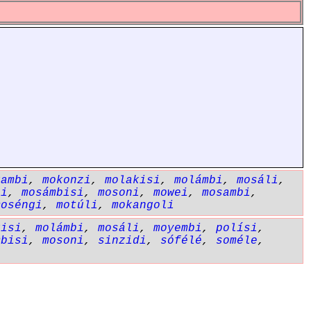
kambi
,
mokonzi
,
molakisi
,
molámbi
,
mosáli
,
li
,
mosámbisi
,
mosoni
,
mowei
,
mosambi
,
moséngi
,
motúli
,
mokangoli
kisi
,
molámbi
,
mosáli
,
moyembi
,
polísi
,
mbisi
,
mosoni
,
sinzidi
,
sófélé
,
soméle
,