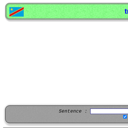
t
Sentence :