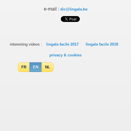
e-mail :
dic@lingala.be
interesting videos :
lingala facile 2017
lingala facile 2018
privacy & cookies
FR
EN
NL