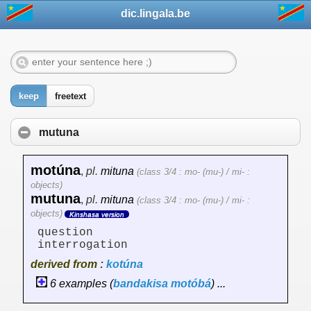
dic.lingala.be
keep
freetext
mutuna
motúna
,
pl.
mituna
(class 3/4 : mo- (mu-) / mi- :
objects)
mutuna
,
pl.
mituna
(class 3/4 : mo- (mu-) / mi- :
objects)
Kinshasa version
question
interrogation
derived from :
kotúna
6 examples (
bandakisa
motóbá
) ...