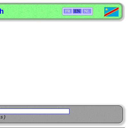
sh
FR
EN
NL
ns)