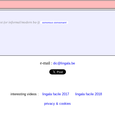
text (or informal/modern ba-))
sonorous consonant
e-mail :
dic@lingala.be
interesting videos :
lingala facile 2017
lingala facile 2018
privacy & cookies