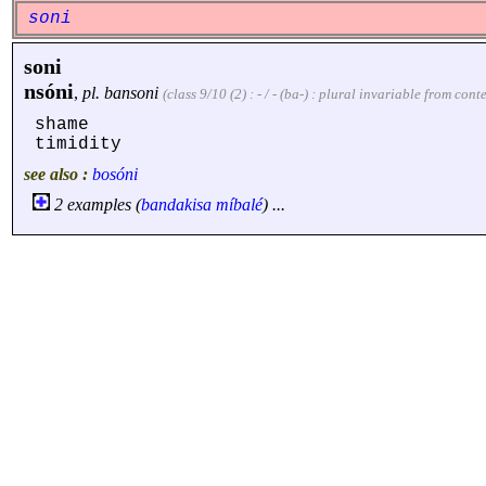
soni
soni
nsóni
,
pl.
bansoni
(class 9/10 (2) : - / - (ba-) : plural invariable from con
shame
timidity
see also :
bosóni
2 examples (
bandakisa
míbalé
) ...