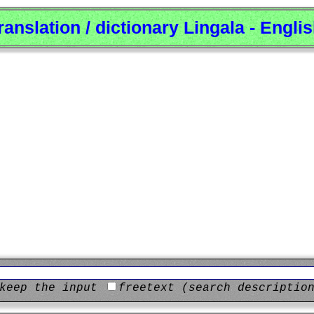
ranslation / dictionary Lingala - Engli
keep the input
freetext (search descriptio