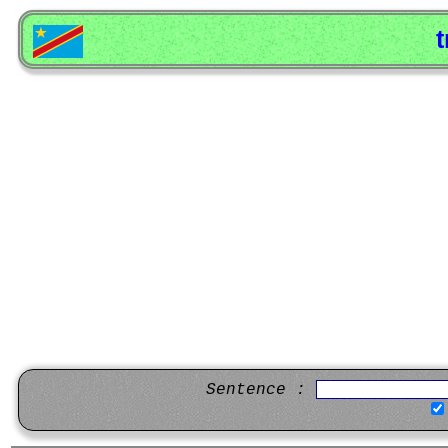
t
Sentence :