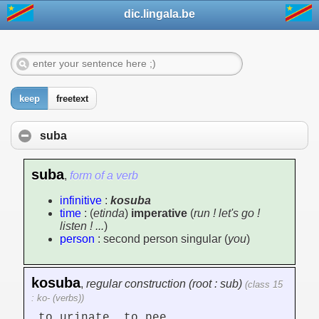
dic.lingala.be
keep
freetext
suba
suba
,
form of a verb
infinitive
:
kosuba
time
: (
etinda
)
imperative
(
run ! let's go !
listen ! ...
)
person
: second person singular (
you
)
kosuba
,
regular construction (root : sub)
(class 15
: ko- (verbs))
to urinate, to pee