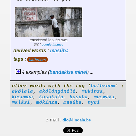
epekisami kosuba awa
src :
google images
derived words :
masúba
tags :
bathroom
4 examples (
bandakisa
mínei
) ...
other words with the tag '
bathroom
' :
ekólele
,
ekólóngónélé
,
mukinza
,
kosumba
,
kosokola
,
kosuba
,
muswáki
,
malási
,
mókínza
,
masúba
,
nyeí
e-mail :
dic@lingala.be