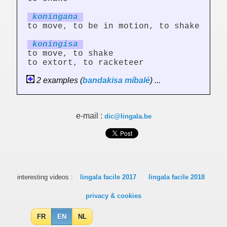
koning
an
a
to move, to be in motion, to shake
koning
is
a
to move, to shake
to extort, to racketeer
2 examples (
bandakisa
míbalé
) ...
e-mail :
dic@lingala.be
interesting videos :
lingala facile 2017
lingala facile 2018
privacy & cookies
FR
EN
NL