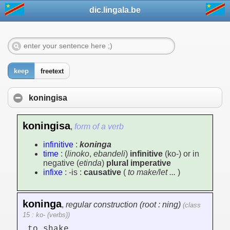
dic.lingala.be
keep
freetext
koningisa
koningisa
,
form of a verb
infinitive
:
koninga
time
: (
linoko
,
ebandeli
)
infinitive
(ko-) or in
negative (
etinda
)
plural imperative
infixe
: -is :
causative
(
to make/let ...
)
koninga
,
regular construction (root : ning)
(class
15 : ko- (verbs))
to shake