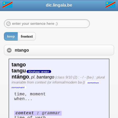
dic.lingala.be
keep
freetext
ntango
tango
tangu
Kinshasa version
ntángo
,
pl.
bantango
(class 9/10 (2) : - / - (ba-) : plural
invariable from context (or informal/modern ba-))
sonorous
consonant
time, moment
when...
context :
grammar