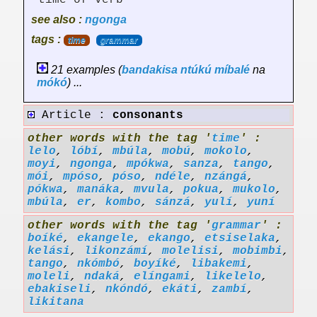
time of verb
see also :
ngonga
tags :
time
grammar
21 examples (
bandakisa
ntúkú
míbalé
na
mókó
) ...
Article :
consonants
other words with the tag '
time
' :
lelo
,
lóbí
,
mbúla
,
mobú
,
mokolo
,
moyi
,
ngonga
,
mpókwa
,
sanza
,
tango
,
mói
,
mpóso
,
póso
,
ndéle
,
nzángá
,
pókwa
,
manáka
,
mvula
,
pokua
,
mukolo
,
mbúla
,
er
,
kombo
,
sánzá
,
yulí
,
yuní
other words with the tag '
grammar
' :
boíké
,
ekangele
,
ekango
,
etsiselaka
,
kelási
,
likonzámí
,
molelisi
,
mobimbi
,
tango
,
nkómbó
,
boyíké
,
libakemi
,
moleli
,
ndaká
,
elíngami
,
likelelo
,
ebakiseli
,
nkóndó
,
ekáti
,
zambí
,
likitana