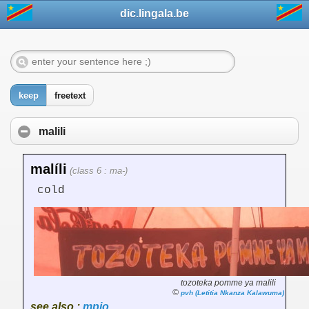
dic.lingala.be
keep
freetext
malili
malíli
(class 6 : ma-)
cold
tozoteka pomme ya malili
©
pvh (Letitia Nkanza Kalawuma)
see also :
mpio