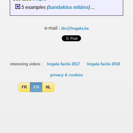
5 examples (
bandakisa
mítáno
) ...
e-mail :
dic@lingala.be
interesting videos :
lingala facile 2017
lingala facile 2018
privacy & cookies
FR
EN
NL