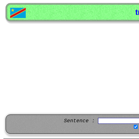
t
Sentence :