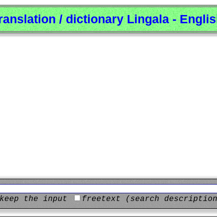
ranslation / dictionary Lingala - Engli
keep the input
freetext (search descriptio