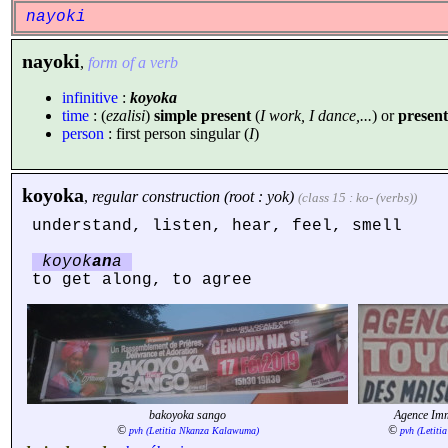
nayoki
nayoki
,
form of a verb
infinitive
:
koyoka
time
: (
ezalisi
)
simple present
(
I work, I dance,...
) or
present
person
: first person singular (
I
)
koyoka
,
regular construction (root : yok)
(class 15 : ko- (verbs))
understand, listen, hear, feel, smell
koyok
an
a
to get along, to agree
bakoyoka sango
Agence I
©
©
pvh (Letitia Nkanza Kalawuma)
pvh (Letit