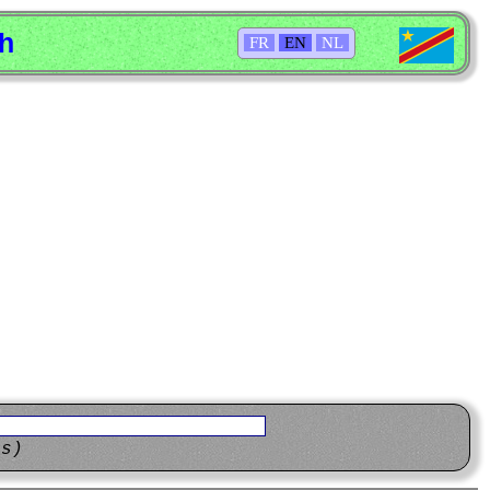
sh
FR
EN
NL
ns)