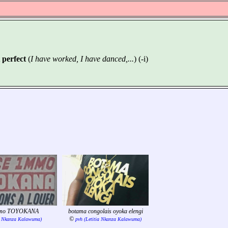
 perfect
(
I have worked, I have danced,...
) (-i)
mmo TOYOKANA
botama congolais oyoka elengi
©
ia Nkanza Kalawuma)
pvh (Letitia Nkanza Kalawuma)