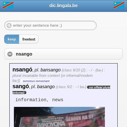
dic.lingala.be
keep
freetext
nsango
nsangó
,
pl.
bansango
(class 9/10 (2) : - / - (ba-) :
plural invariable from context (or informal/modern
ba-))
sonorous consonant
sangó
,
pl.
basango
(class 9/2 : - / ba-)
not official plural
(informal)
information, news