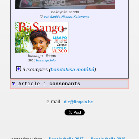
bakoyoka sango
©
pvh (Letitia Nkanza Kalawuma)
basango - lisapo
src :
basango.info
6 examples (
bandakisa
motóbá
) ...
Article :
consonants
e-mail :
dic@lingala.be