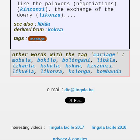
like the palavers (negotiations)
(
kinzonzi
), the exchange of the
dowry (
likonza
),...
see also :
libála
derived from :
kokwa
tags :
mariage
other words with the tag '
mariage
' :
mobala
,
bokilo
,
bolóngani
,
libála
,
likwéla
,
kobála
,
kokwa
,
kinzónzi
,
likuéla
,
likonza
,
kolonga
,
bombanda
e-mail :
dic@lingala.be
interesting videos :
lingala facile 2017
lingala facile 2018
privacy & cookies