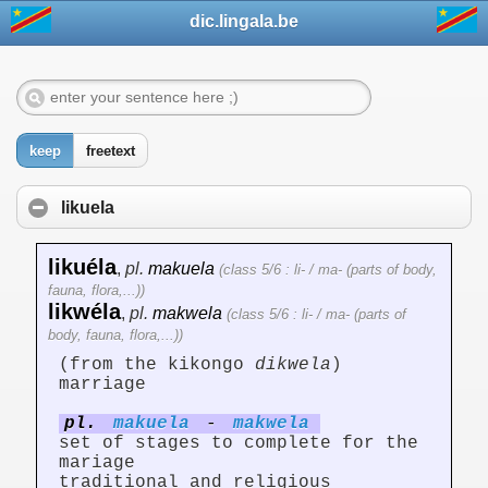
dic.lingala.be
keep
freetext
likuela
likuéla
,
pl.
makuela
(class 5/6 : li- / ma- (parts of body,
fauna, flora,...))
likwéla
,
pl.
makwela
(class 5/6 : li- / ma- (parts of
body, fauna, flora,...))
(from the kikongo
dikwela
)
marriage
pl.
makuela
-
makwela
set of stages to complete for the
mariage
traditional and religious