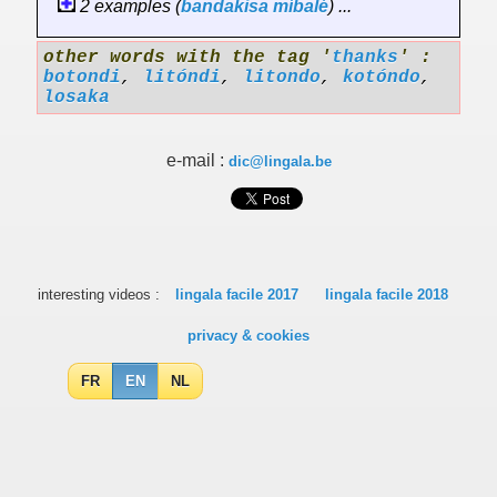
2 examples (
bandakisa
míbalé
) ...
other words with the tag '
thanks
' :
botondi
,
litóndi
,
litondo
,
kotóndo
,
losaka
e-mail :
dic@lingala.be
interesting videos :
lingala facile 2017
lingala facile 2018
privacy & cookies
FR
EN
NL