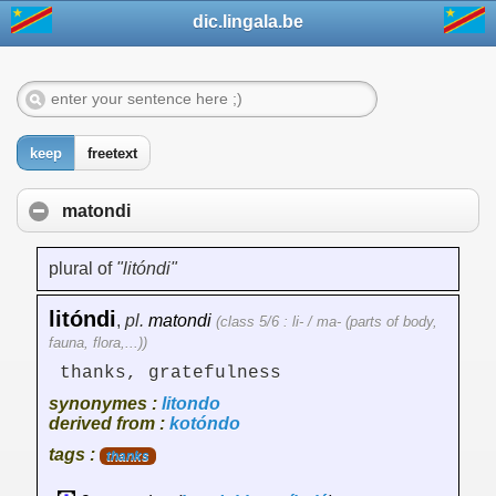
dic.lingala.be
keep
freetext
matondi
plural of
"litóndi"
litóndi
,
pl.
matondi
(class 5/6 : li- / ma- (parts of body,
fauna, flora,...))
thanks, gratefulness
synonymes :
litondo
derived from :
kotóndo
tags :
thanks