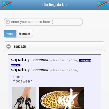
dic.lingala.be
keep
freetext
sapatu
sapatu
,
pl.
basapatu
(class 1a/2 : - / ba-)
Kinshasa
version
sapáto
,
pl.
basapato
(class 1a/2 : - / ba-)
shoe
footwear