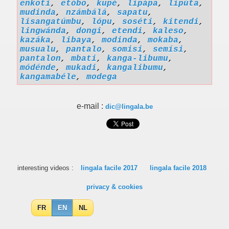
enkoti
,
etóbo
,
kupé
,
lipápa
,
lipúta
,
mudinda
,
nzámbálá
,
sapatu
,
lisangatúmbu
,
lópu
,
soséti
,
kitendi
,
lingwánda
,
dongi
,
etendi
,
kaleso
,
kazáka
,
libaya
,
modinda
,
mokaba
,
musualu
,
pantalo
,
somisi
,
semísi
,
pantalon
,
mbati
,
kanga-libumu
,
módénde
,
mukadi
,
kangalibumu
,
kangamabéle
,
modega
e-mail :
dic@lingala.be
interesting videos :
lingala facile 2017
lingala facile 2018
privacy & cookies
FR
EN
NL