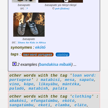
basapato
basapato ya nkoyi nkoyi
src :
©
?
pvh (Didine)
basapato
src :
Shoes for Kids in Africa
synonymes :
ekótó
tags :
loan word: portugese
clothing
2 examples (
bandakisa
míbalé
) ...
other words with the tag '
loan word:
portugese
' :
matabísi
,
mesa
,
sapatu
,
víno
,
kópo
,
likayábu
,
mántéka
,
paladó
,
matabish
,
paláta
other words with the tag '
clothing
' :
abakósi
,
efungatúmbu
,
ekótó
,
sangatúmbu
,
ekoti
,
elamba
,
eláto
,