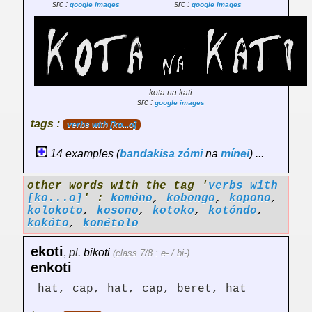
src :
src :
google images
google images
kota na kati
src :
google images
tags :
verbs with [ko...o]
14 examples (
bandakisa
zómi
na
mínei
) ...
other words with the tag '
verbs with
[ko...o]
' :
komóno
,
kobongo
,
kopono
,
kolokoto
,
kosono
,
kotoko
,
kotóndo
,
kokóto
,
konétolo
ekoti
,
pl.
bikoti
(class 7/8 : e- / bi-)
enkoti
hat, cap, hat, cap, beret, hat