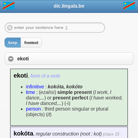
dic.lingala.be
keep
freetext
ekoti
ekoti
,
form of a verb
infinitive
:
kokóta, kokóto
time
: (
ezalisi
)
simple present
(
I work, I
dance,...
) or
present perfect
(
I have worked,
I have danced,...
) (-i)
person
: third person singular or plural
(objects) (
it
)
kokóta
,
regular construction (root : kot)
(class 15 :