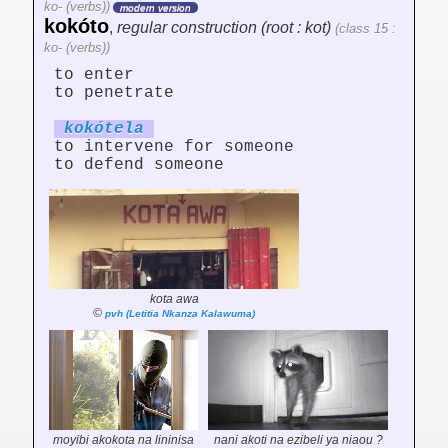
ko- (verbs))
modern version
kokóto
,
regular construction (root : kot)
(class 15 :
ko- (verbs))
to enter
to penetrate
kokót
el
a
to intervene for someone
to defend someone
kota awa
©
pvh (Letitia Nkanza Kalawuma)
moyibi akokota na lininisa
nani akoti na ezibeli ya niaou ?