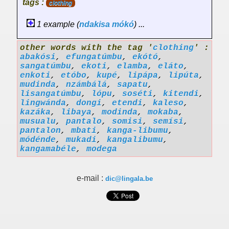
tags :
clothing
1 example (
ndakisa
mókó
) ...
other words with the tag '
clothing
' :
abakósi
,
efungatúmbu
,
ekótó
,
sangatúmbu
,
ekoti
,
elamba
,
eláto
,
enkoti
,
etóbo
,
kupé
,
lipápa
,
lipúta
,
mudinda
,
nzámbálá
,
sapatu
,
lisangatúmbu
,
lópu
,
soséti
,
kitendi
,
lingwánda
,
dongi
,
etendi
,
kaleso
,
kazáka
,
libaya
,
modinda
,
mokaba
,
musualu
,
pantalo
,
somisi
,
semísi
,
pantalon
,
mbati
,
kanga-libumu
,
módénde
,
mukadi
,
kangalibumu
,
kangamabéle
,
modega
e-mail :
dic@lingala.be