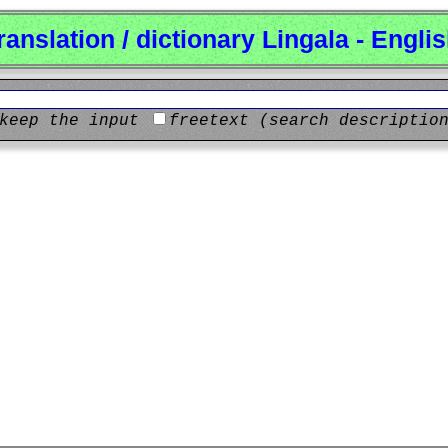
ranslation / dictionary Lingala - Engli
keep the input
freetext (search descriptio