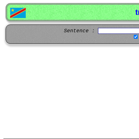
t
Sentence :