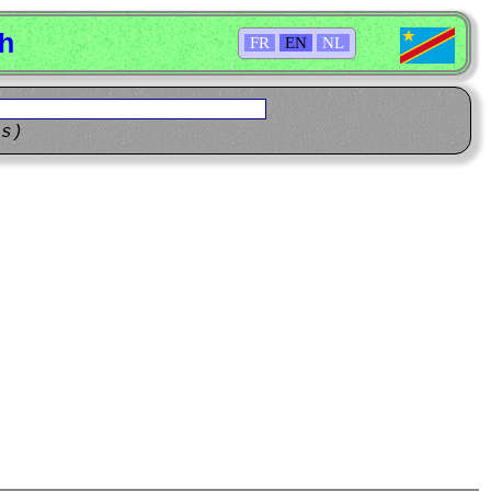
sh
FR
EN
NL
ns)