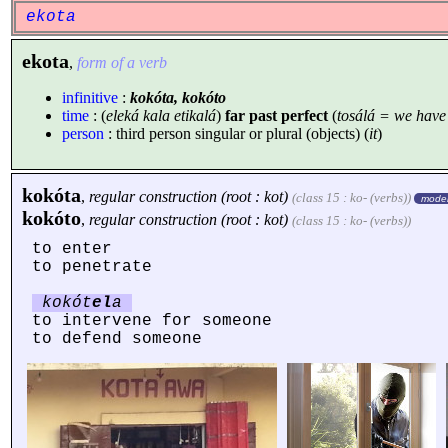
ekota
ekota
,
form of a verb
infinitive
:
kokóta, kokóto
time
: (
eleká kala etikalá
)
far past perfect
(
tosálá = we hav
person
: third person singular or plural (objects) (
it
)
kokóta
,
regular construction (root : kot)
(class 15 : ko- (verbs))
moder
kokóto
,
regular construction (root : kot)
(class 15 : ko- (verbs))
to enter
to penetrate
kokót
el
a
to intervene for someone
to defend someone