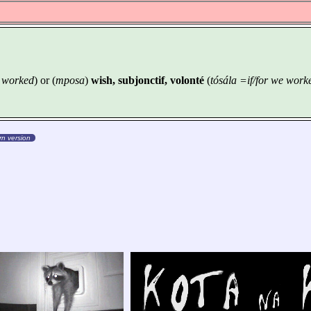
e worked
) or (
mposa
)
wish, subjonctif, volonté
(
tósála =if/for we work
n version